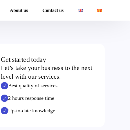
About us
Contact us
Get started today
Let’s take your business to the next
level with our services.
 Reporting services
Best quality of services
2 hours response time
Up-to-date knowledge