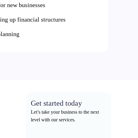
 for new businesses
ing up financial structures
lanning
Get started today
Let’s take your business to the next
level with our services.