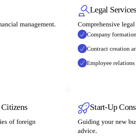
Legal Service
financial management.
Comprehensive legal 
Company formation 
Contract creation a
Employee relations
 Citizens
Start-Up Cons
es of foreign
Guiding your new bus
advice.