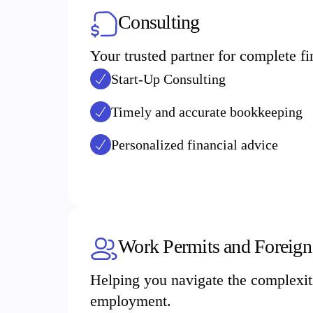
Consulting
Your trusted partner for complete 
Start-Up Consulting
Timely and accurate bookkeeping
Personalized financial advice
Work Permits and Foreign
Helping you navigate the complexiti
employment.