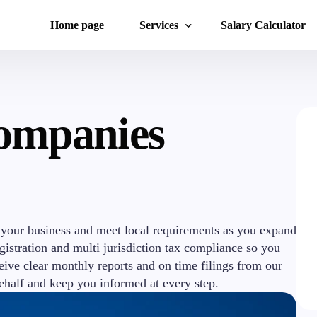
Home page
Services
Salary Calculator
Accounting services
ompanies
Start-Up Consulting
Foreign Companies
Legal Services
International Financial and Management
Work Permits and Foreign Citizens
 your business and meet local requirements as you expand
istration and multi jurisdiction tax compliance so you
eive clear monthly reports and on time filings from our
ehalf and keep you informed at every step.