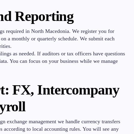
nd Reporting
ngs required in North Macedonia. We register you for
s on a monthly or quarterly schedule. We submit each
ities.
ings as needed. If auditors or tax officers have questions
 data. You can focus on your business while we manage
t: FX, Intercompany
yroll
eign exchange management we handle currency transfers
s according to local accounting rules. You will see any