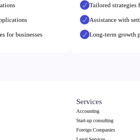
ations
Tailored strategies
pplications
Assistance with sett
s for businesses
Long-term growth p
Services
Accounting
Start-up consulting
Foreign Companies
Legal Services