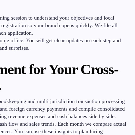
ning session to understand your objectives and local
egistration so your branch opens quickly. We file all
ch application.
opje office. You will get clear updates on each step and
and surprises.
ent for Your Cross-
s
bookkeeping and multi jurisdiction transaction processing
l and foreign currency payments and compile consolidated
wing revenue expenses and cash balances side by side.
cash flow and sales trends. Each month we compare actual
rences. You can use these insights to plan hiring