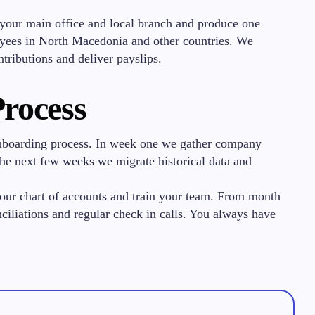
your main office and local branch and produce one
oyees in North Macedonia and other countries. We
ntributions and deliver payslips.
rocess
onboarding process. In week one we gather company
n the next few weeks we migrate historical data and
your chart of accounts and train your team. From month
iliations and regular check in calls. You always have