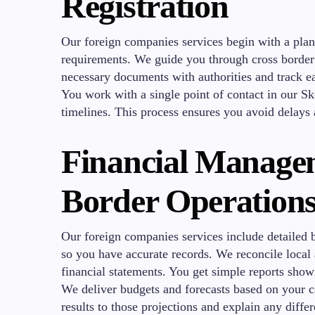
Registration
Our foreign companies services begin with a plan
requirements. We guide you through cross border r
necessary documents with authorities and track ea
You work with a single point of contact in our Sk
timelines. This process ensures you avoid delays 
Financial Managem
Border Operation
Our foreign companies services include detailed 
so you have accurate records. We reconcile loca
financial statements. You get simple reports sho
We deliver budgets and forecasts based on your 
results to those projections and explain any diffe