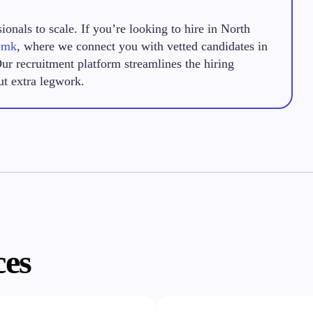
onals to scale. If you’re looking to hire in North
.mk
, where we connect you with vetted candidates in
Our recruitment platform streamlines the hiring
ut extra legwork.
ces