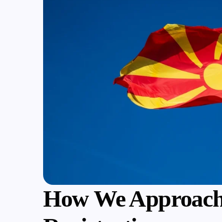
How We Approach