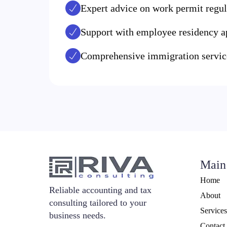
Expert advice on work permit regul
Support with employee residency a
Comprehensive immigration service
Main
Home
Reliable accounting and tax
About
consulting tailored to your
Services
business needs.
Contact