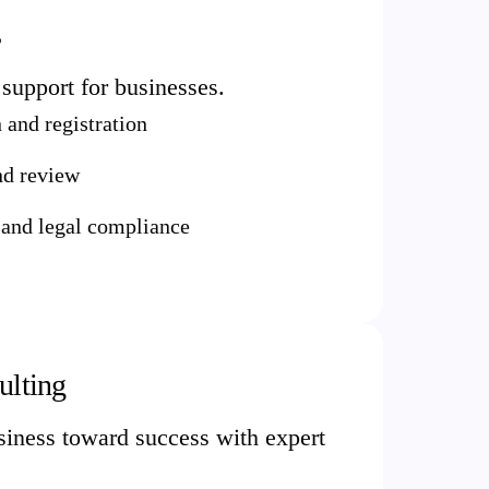
s
support for businesses.
and registration
nd review
 and legal compliance
ulting
iness toward success with expert