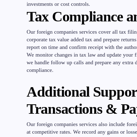
investments or cost controls.
Tax Compliance a
Our foreign companies services cover all tax fili
corporate tax value added tax and prepare return
report on time and confirm receipt with the author
We monitor changes in tax law and update your fil
we handle follow up calls and prepare any extra
compliance.
Additional Suppor
Transactions & Pa
Our foreign companies services also include for
at competitive rates. We record any gains or losse