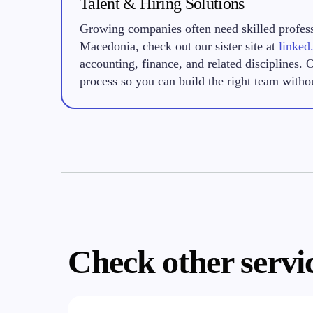
Talent & Hiring Solutions
Growing companies often need skilled professi
Macedonia, check out our sister site at
linked
accounting, finance, and related disciplines. 
process so you can build the right team witho
Check other servi