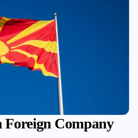
 Foreign Company