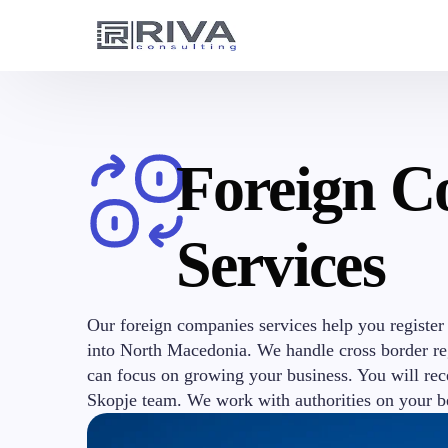
Foreign C
Services
Our foreign companies services help you register
into North Macedonia. We handle cross border reg
can focus on growing your business. You will rec
Skopje team. We work with authorities on your b