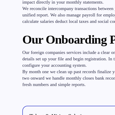
impact directly in your monthly statements.
We reconcile intercompany transactions between 
unified report. We also manage payroll for empl
calculate salaries deduct local taxes and social co
Our Onboarding P
Our foreign companies services include a clear 
details set up your file and begin registration. I
configure your accounting system.
By month one we clean up past records finalize 
two onward we handle monthly closes bank reconc
fresh numbers and simple reports.